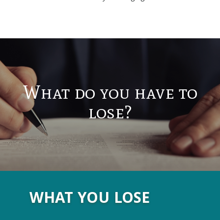
What do you have to
lose?
WHAT YOU LOSE