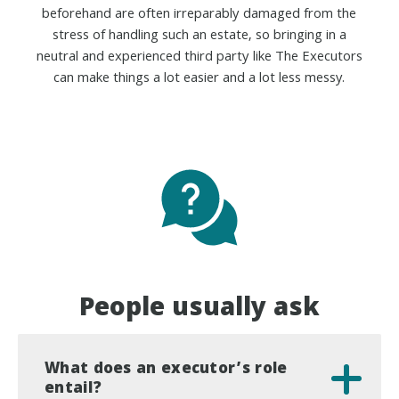
beforehand are often irreparably damaged from the
stress of handling such an estate, so bringing in a
neutral and experienced third party like The Executors
can make things a lot easier and a lot less messy.
People usually ask
What does an executor’s role
entail?