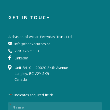
GET IN TOUCH
A division of
Avisar Everyday Trust Ltd.
info@theexecutors.ca
778 726-5333
LinkedIn
Unit B410 – 20020 84th Avenue
Langley, BC V2Y 5K9
Canada
"
" indicates required fields
*
Name
*