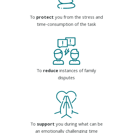
To
protect
you from the stress and
time-consumption of the task
To
reduce
instances of family
disputes
To
support
you during what can be
an emotionally challenging time