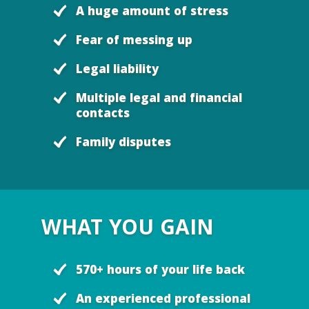
A huge amount of stress
Fear of messing up
Legal liability
Multiple legal and financial
contacts
Family disputes
WHAT YOU GAIN
570+ hours of your life back
An experienced professional