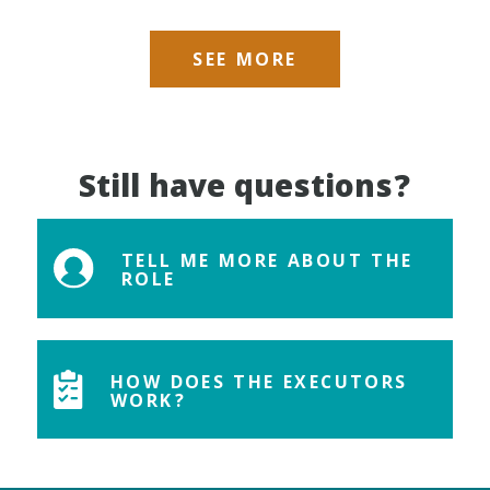
SEE MORE
Still have questions?
TELL ME MORE ABOUT THE
ROLE
HOW DOES THE EXECUTORS
WORK?