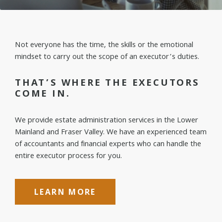
Not everyone has the time, the skills or the emotional
mindset to carry out the scope of an executor’s duties.
THAT’S WHERE THE EXECUTORS
COME IN.
We provide estate administration services in the Lower
Mainland and Fraser Valley. We have an experienced team
of accountants and financial experts who can handle the
entire executor process for you.
LEARN MORE