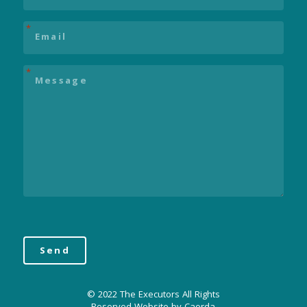
Email
*
Message
*
© 2022 The Executors All Rights