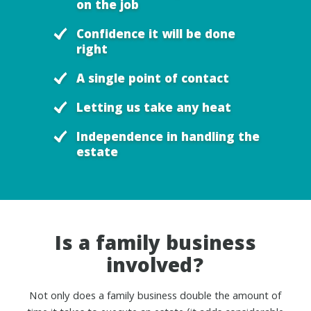
on the job
Confidence it will be done
right
A single point of contact
Letting us take any heat
Independence in handling the
estate
Is a family business
involved?
Not only does a family business double the amount of