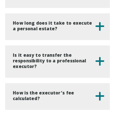
How long does it take to execute
a personal estate?
Is it easy to transfer the
responsibility to a professional
executor?
How is the executor’s fee
calculated?