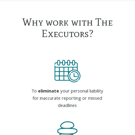
Why work with The
Executors?
To
eliminate
your personal liability
for inaccurate reporting or missed
deadlines