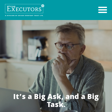
It’s a Big Ask, and a Big
Task.