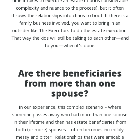
time it takes to execute an estate (it adds considerable
complexity and nuance to the process), but it often
throws the relationships into chaos to boot. If there is a
family business involved, you want to bring in an
outsider like The Executors to do the estate execution.
That way the kids will still be talking to each other—and
to you—when it’s done.
Are there beneficiaries
from more than one
spouse?
In our experience, this complex scenario – where
someone passes away who had more than one spouse
in their lifetime and then has estate beneficiaries from
both (or more) spouses – often becomes incredibly
messy and bitter. Relationships that were amicable