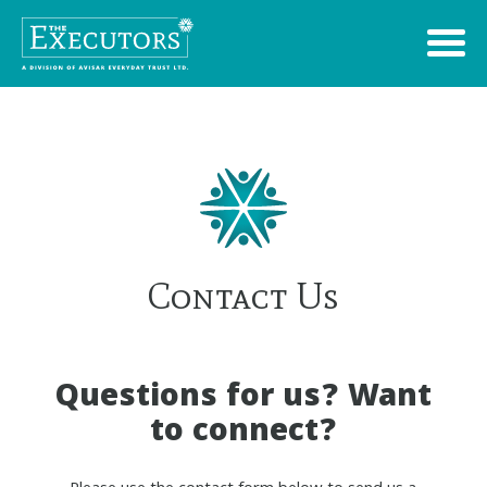
Contact Us
Questions for us? Want
to connect?