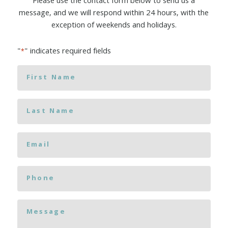
Please use the contact form below to send us a
message, and we will respond within 24 hours, with the
exception of weekends and holidays.
"
" indicates required fields
*
First
Name
*
Last
Name
*
Email
*
Phone
Message
*