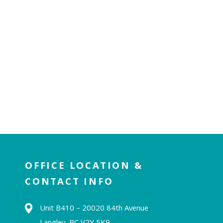
OFFICE LOCATION &
CONTACT INFO
Unit B410 – 20020 84th Avenue