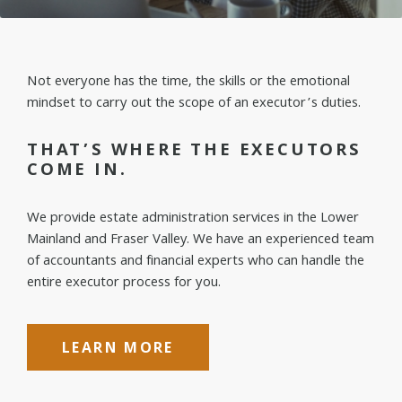
Not everyone has the time, the skills or the emotional
mindset to carry out the scope of an executor’s duties.
THAT’S WHERE THE EXECUTORS
COME IN.
We provide estate administration services in the Lower
Mainland and Fraser Valley. We have an experienced team
of accountants and financial experts who can handle the
entire executor process for you.
LEARN MORE