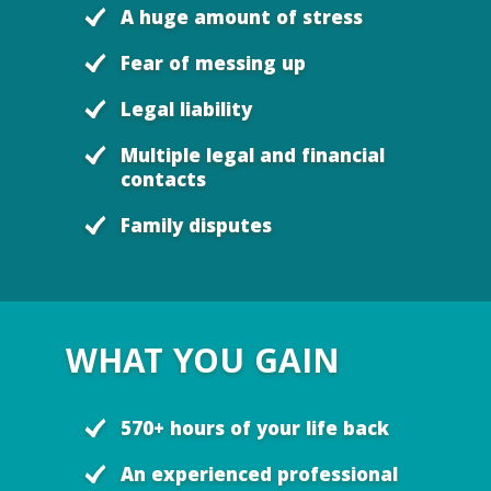
A huge amount of stress
Fear of messing up
Legal liability
Multiple legal and financial
contacts
Family disputes
WHAT YOU GAIN
570+ hours of your life back
An experienced professional