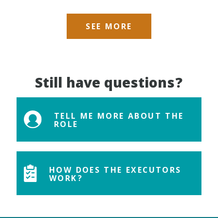
SEE MORE
Still have questions?
TELL ME MORE ABOUT THE
ROLE
HOW DOES THE EXECUTORS
WORK?