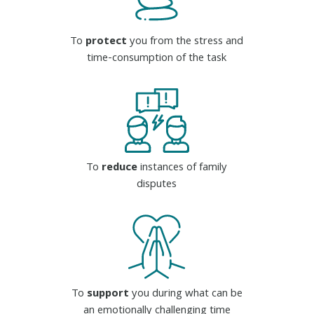
To
protect
you from the stress and
time-consumption of the task
To
reduce
instances of family
disputes
To
support
you during what can be
an emotionally challenging time