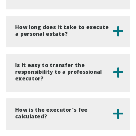
How long does it take to execute
a personal estate?
Is it easy to transfer the
responsibility to a professional
executor?
How is the executor’s fee
calculated?