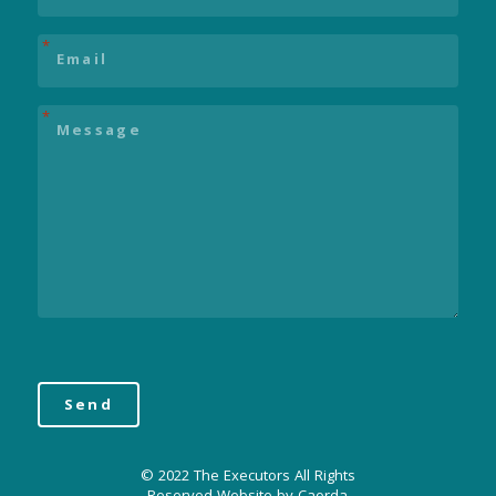
Email
*
Message
*
© 2022 The Executors All Rights