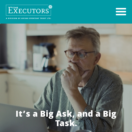
It’s a Big Ask, and a Big
Task.