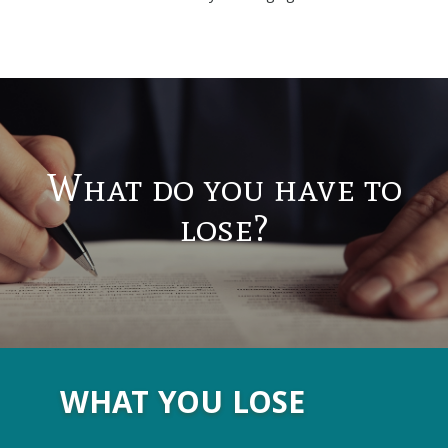
What do you have to
lose?
WHAT YOU LOSE