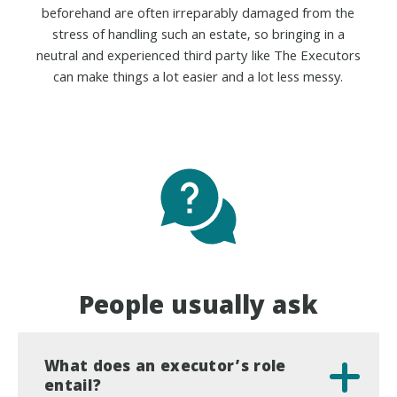
beforehand are often irreparably damaged from the
stress of handling such an estate, so bringing in a
neutral and experienced third party like The Executors
can make things a lot easier and a lot less messy.
People usually ask
What does an executor’s role
entail?