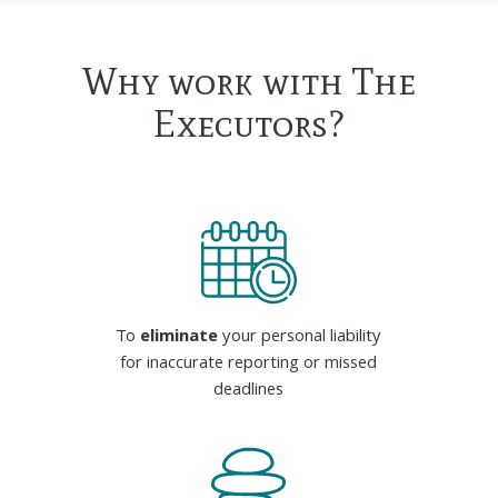
Why work with The
Executors?
To
eliminate
your personal liability
for inaccurate reporting or missed
deadlines