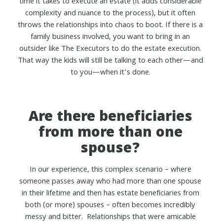
time it takes to execute an estate (it adds considerable
complexity and nuance to the process), but it often
throws the relationships into chaos to boot. If there is a
family business involved, you want to bring in an
outsider like The Executors to do the estate execution.
That way the kids will still be talking to each other—and
to you—when it’s done.
Are there beneficiaries
from more than one
spouse?
In our experience, this complex scenario – where
someone passes away who had more than one spouse
in their lifetime and then has estate beneficiaries from
both (or more) spouses – often becomes incredibly
messy and bitter. Relationships that were amicable