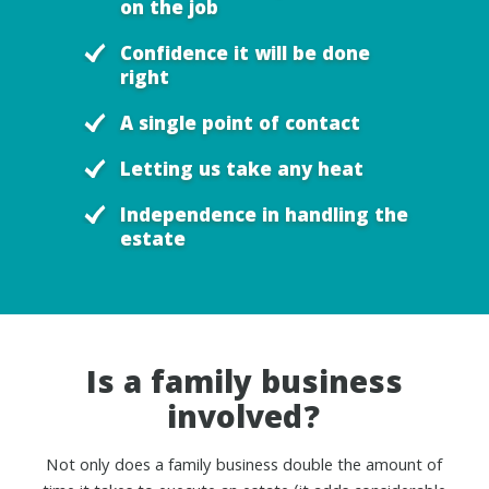
on the job
Confidence it will be done
right
A single point of contact
Letting us take any heat
Independence in handling the
estate
Is a family business
involved?
Not only does a family business double the amount of