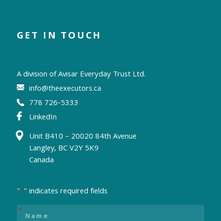
GET IN TOUCH
A division of
Avisar Everyday Trust Ltd.
info@theexecutors.ca
778 726-5333
LinkedIn
Unit B410 – 20020 84th Avenue
Langley, BC V2Y 5K9
Canada
"
" indicates required fields
*
Name
*