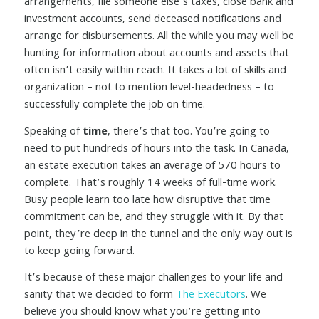
arrangements, file someone else’s taxes, close bank and
investment accounts, send deceased notifications and
arrange for disbursements. All the while you may well be
hunting for information about accounts and assets that
often isn’t easily within reach. It takes a lot of skills and
organization – not to mention level-headedness – to
successfully complete the job on time.
Speaking of
time
, there’s that too. You’re going to
need to put hundreds of hours into the task. In Canada,
an estate execution takes an average of 570 hours to
complete. That’s roughly 14 weeks of full-time work.
Busy people learn too late how disruptive that time
commitment can be, and they struggle with it. By that
point, they’re deep in the tunnel and the only way out is
to keep going forward.
It’s because of these major challenges to your life and
sanity that we decided to form
The Executors
. We
believe you should know what you’re getting into