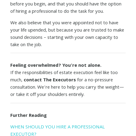
before you begin, and that you should have the option
of hiring a professional to do the task for you.
We also believe that you were appointed not to have
your life upended, but because you are trusted to make
sound decisions – starting with your own capacity to
take on the job.
Feeling overwhelmed? You’re not alone.
If the responsibilities of estate execution feel like too
much,
contact The Executors
for a no-pressure
consultation. We’re here to help you carry the weight—
or take it off your shoulders entirely.
Further Reading
WHEN SHOULD YOU HIRE A PROFESSIONAL
EXECUTOR?