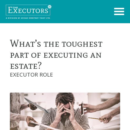
What’s the toughest
part of executing an
estate?
EXECUTOR ROLE