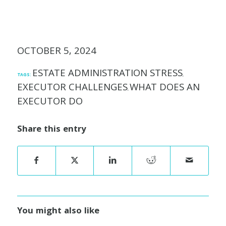
OCTOBER 5, 2024
ESTATE ADMINISTRATION STRESS
TAGS:
,
EXECUTOR CHALLENGES
WHAT DOES AN
,
EXECUTOR DO
Share this entry
You might also like