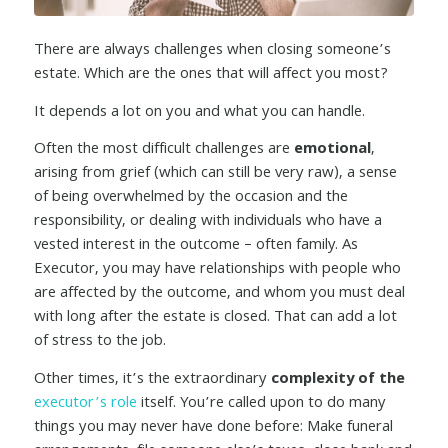
There are always challenges when closing someone’s
estate. Which are the ones that will affect you most?
It depends a lot on you and what you can handle.
Often the most difficult challenges are
emotional
,
arising from grief (which can still be very raw), a sense
of being overwhelmed by the occasion and the
responsibility, or dealing with individuals who have a
vested interest in the outcome – often family. As
Executor, you may have relationships with people who
are affected by the outcome, and whom you must deal
with long after the estate is closed. That can add a lot
of stress to the job.
Other times, it’s the extraordinary
complexity of the
executor’s role
itself. You’re called upon to do many
things you may never have done before: Make funeral