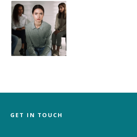
GET IN TOUCH