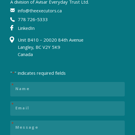
A division of
Avisar Everyday Trust Ltd.
info@theexecutors.ca
778 726-5333
LinkedIn
Unit B410 – 20020 84th Avenue
Langley, BC V2Y 5K9
Canada
"
" indicates required fields
*
Name
*
Email
*
Message
*